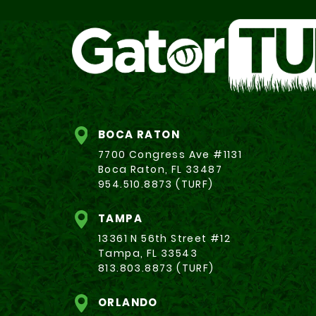
BOCA RATON
7700 Congress Ave #1131
Boca Raton, FL 33487
954.510.8873 (TURF)
TAMPA
13361 N 56th Street #12
Tampa, FL 33543
813.803.8873 (TURF)
ORLANDO