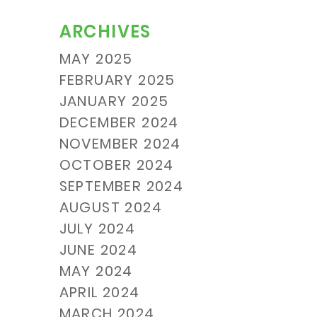
ARCHIVES
MAY 2025
FEBRUARY 2025
JANUARY 2025
DECEMBER 2024
NOVEMBER 2024
OCTOBER 2024
SEPTEMBER 2024
AUGUST 2024
JULY 2024
JUNE 2024
MAY 2024
APRIL 2024
MARCH 2024