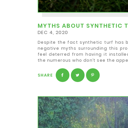
MYTHS ABOUT SYNTHETIC 
DEC 4, 2020
Despite the fact synthetic turf has 
negative myths surrounding this pro
feel deterred from having it installe
the numerous who don’t see the appe
SHARE