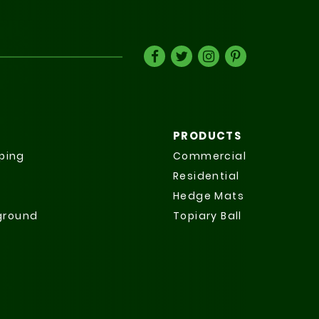
PRODUCTS
ping
Commercial
Residential
Hedge Mats
yground
Topiary Ball