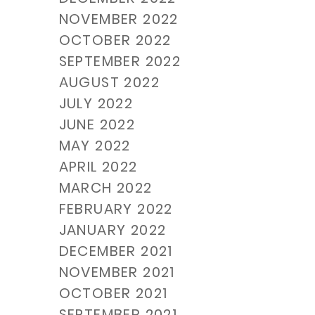
NOVEMBER 2022
OCTOBER 2022
SEPTEMBER 2022
AUGUST 2022
JULY 2022
JUNE 2022
MAY 2022
APRIL 2022
MARCH 2022
FEBRUARY 2022
JANUARY 2022
DECEMBER 2021
NOVEMBER 2021
OCTOBER 2021
SEPTEMBER 2021