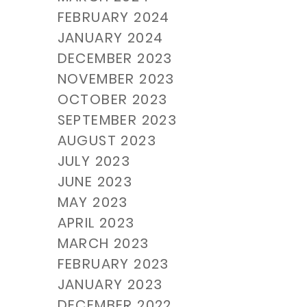
FEBRUARY 2024
JANUARY 2024
DECEMBER 2023
NOVEMBER 2023
OCTOBER 2023
SEPTEMBER 2023
AUGUST 2023
JULY 2023
JUNE 2023
MAY 2023
APRIL 2023
MARCH 2023
FEBRUARY 2023
JANUARY 2023
DECEMBER 2022