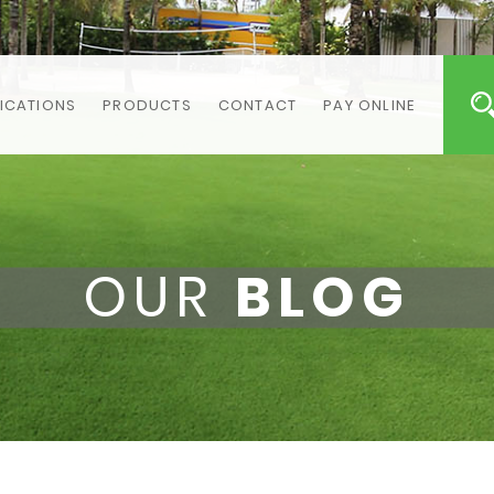
ICATIONS
PRODUCTS
CONTACT
PAY ONLINE
OUR
BLOG