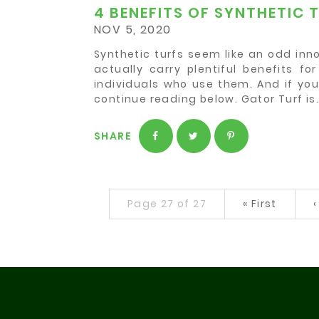
4 BENEFITS OF SYNTHETIC 
NOV 5, 2020
Synthetic turfs seem like an odd innov
actually carry plentiful benefits f
individuals who use them. And if you
continue reading below. Gator Turf is
SHARE
Page 27 of 27
«
First
‹