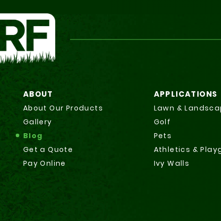
ABOUT
APPLICATIONS
About Our Products
Lawn & Landsca
Gallery
Golf
Blog
Pets
Get a Quote
Athletics & Pla
Pay Online
Ivy Walls