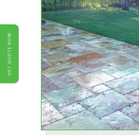
GET QUOTE NOW