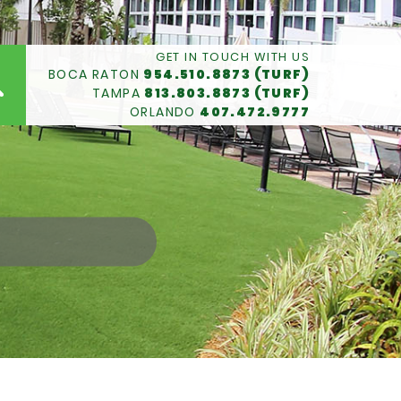
GET IN TOUCH WITH US
BOCA RATON
954.510.8873 (TURF)
TAMPA
813.803.8873 (TURF)
ORLANDO
407.472.9777