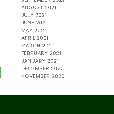
AUGUST 2021
JULY 2021
JUNE 2021
MAY 2021
APRIL 2021
MARCH 2021
FEBRUARY 2021
JANUARY 2021
DECEMBER 2020
urrent)
NOVEMBER 2020