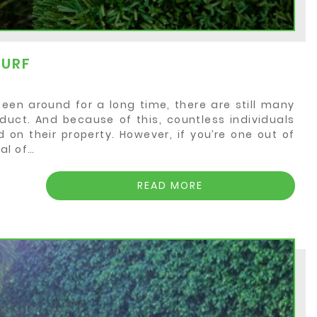
TURF
been around for a long time, there are still many
duct. And because of this, countless individuals
d on their property. However, if you’re one out of
al of…
READ MORE