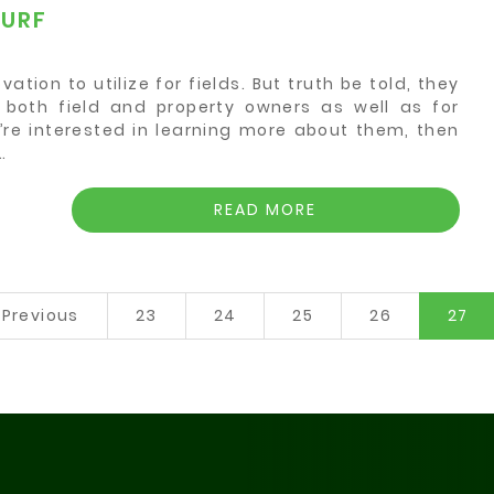
TURF
ation to utilize for fields. But truth be told, they
or both field and property owners as well as for
’re interested in learning more about them, then
…
READ MORE
(c
Previous
23
24
25
26
27