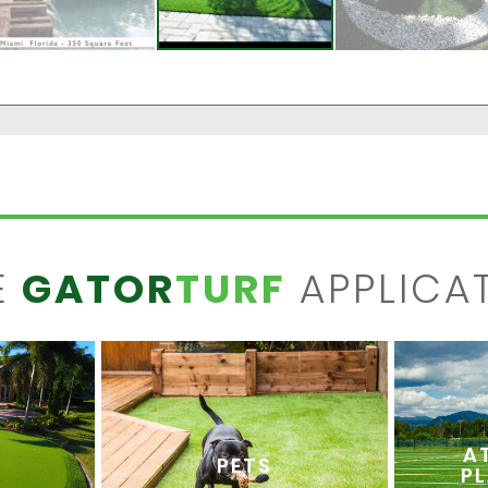
E
GATOR
TURF
APPLICA
A
PETS
P