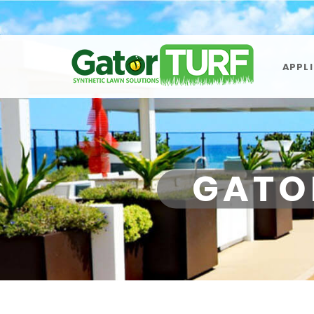
APPL
GATO