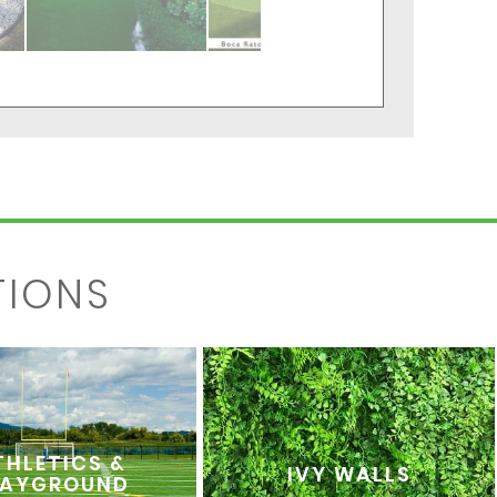
TIONS
THLETICS &
IVY WALLS
LAYGROUND