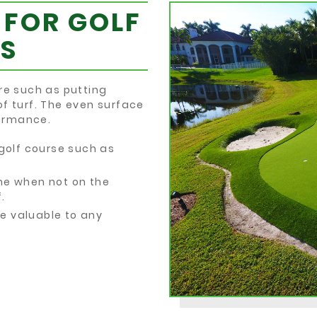
 FOR GOLF
S
re such as putting
of turf. The even surface
formance.
 golf course such as
me when not on the
.
e valuable to any
.