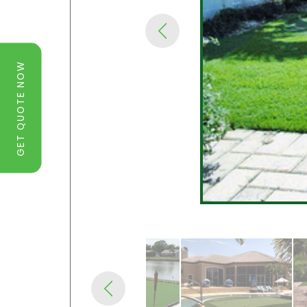
GET QUOTE NOW