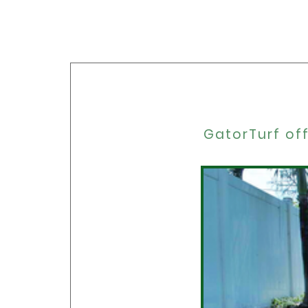
GatorTurf off