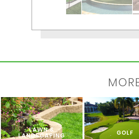
MOR
LAWN &
GOLF
LANDSCAPING