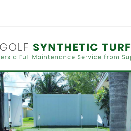
GOLF
SYNTHETIC TUR
ers a Full Maintenance Service from Sup