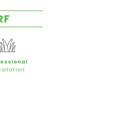
RF
fessional
tallation