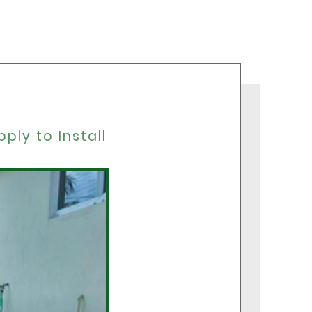
F
ply to Install