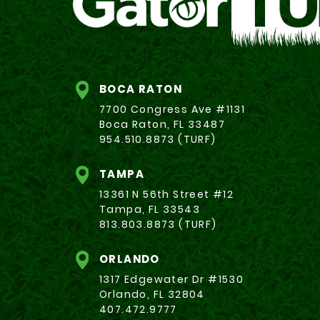
BOCA RATON
7700 Congress Ave #1131
Boca Raton, FL 33487
954.510.8873 (TURF)
TAMPA
13361 N 56th Street #12
Tampa, FL 33543
813.803.8873 (TURF)
ORLANDO
1317 Edgewater Dr #1530
Orlando, FL 32804
407.472.9777