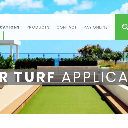
ICATIONS
PRODUCTS
CONTACT
PAY ONLINE
R TURF
APPLICA