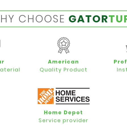
HY CHOOSE
GATOR
TU
ar
American
Pro
aterial
Quality Product
Ins
Home Depot
Service provider