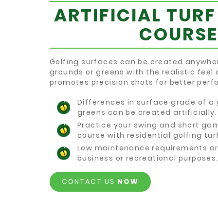
ARTIFICIAL TURF
COURSE
Golfing surfaces can be created anywhe
grounds or greens with the realistic feel 
promotes precision shots for better per
Differences in surface grade of a
greens can be created artificially.
Practice your swing and short ga
course with residential golfing turf
Low maintenance requirements ar
business or recreational purposes
CONTACT US
NOW