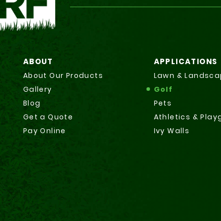
ABOUT
APPLICATIONS
About Our Products
Lawn & Landsca
Gallery
Golf
Blog
Pets
Get a Quote
Athletics & Pla
Pay Online
Ivy Walls