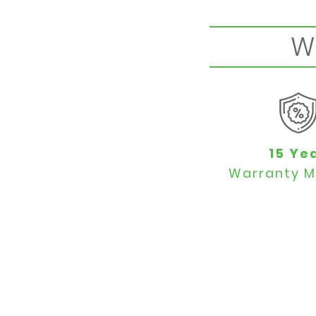
W
15 Ye
Warranty M