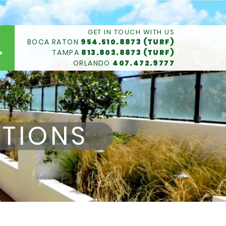
GET IN TOUCH WITH US
BOCA RATON
954.510.8873 (TURF)
TAMPA
813.803.8873 (TURF)
ORLANDO
407.472.9777
TIONS