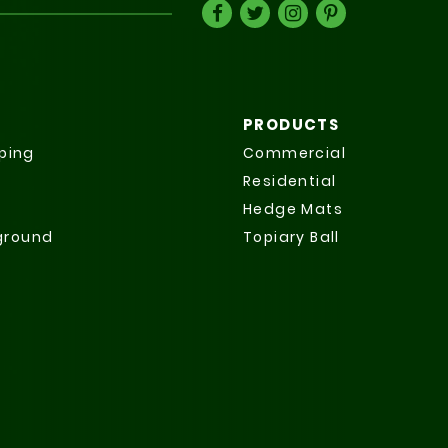
PRODUCTS
ping
Commercial
Residential
Hedge Mats
yground
Topiary Ball