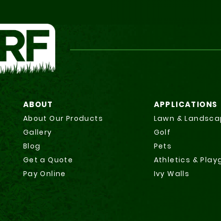
ABOUT
APPLICATIONS
About Our Products
Lawn & Landsca
Gallery
Golf
Blog
Pets
Get a Quote
Athletics & Pla
Pay Online
Ivy Walls