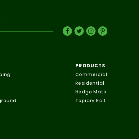
PRODUCTS
ping
Commercial
Residential
Hedge Mats
yground
Topiary Ball