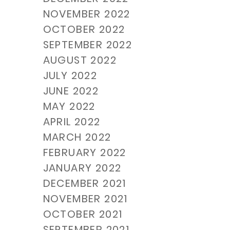
NOVEMBER 2022
OCTOBER 2022
SEPTEMBER 2022
AUGUST 2022
JULY 2022
JUNE 2022
MAY 2022
APRIL 2022
MARCH 2022
FEBRUARY 2022
JANUARY 2022
DECEMBER 2021
NOVEMBER 2021
OCTOBER 2021
SEPTEMBER 2021