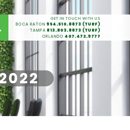
GET IN TOUCH WITH US
BOCA RATON
954.510.8873 (TURF)
TAMPA
813.803.8873 (TURF)
ORLANDO
407.472.9777
 2022