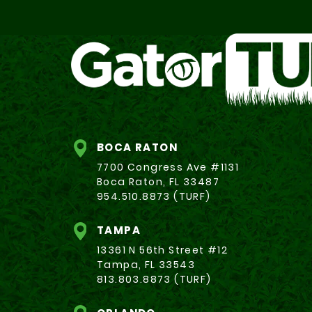
BOCA RATON
7700 Congress Ave #1131
Boca Raton, FL 33487
954.510.8873 (TURF)
TAMPA
13361 N 56th Street #12
Tampa, FL 33543
813.803.8873 (TURF)