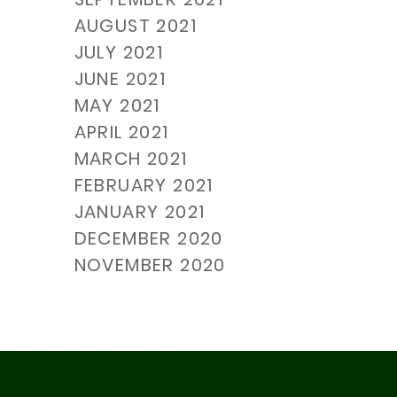
AUGUST 2021
JULY 2021
JUNE 2021
MAY 2021
APRIL 2021
MARCH 2021
FEBRUARY 2021
JANUARY 2021
DECEMBER 2020
NOVEMBER 2020