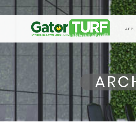
APPL
ARC