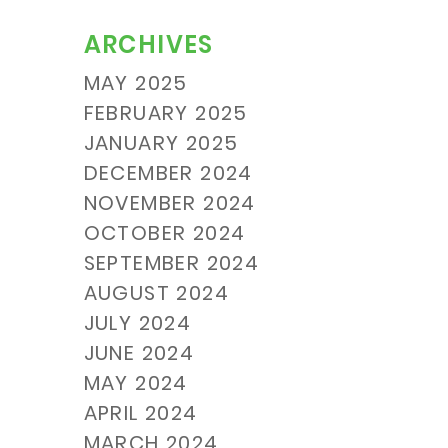
ARCHIVES
MAY 2025
FEBRUARY 2025
JANUARY 2025
DECEMBER 2024
NOVEMBER 2024
OCTOBER 2024
SEPTEMBER 2024
AUGUST 2024
JULY 2024
JUNE 2024
MAY 2024
APRIL 2024
MARCH 2024