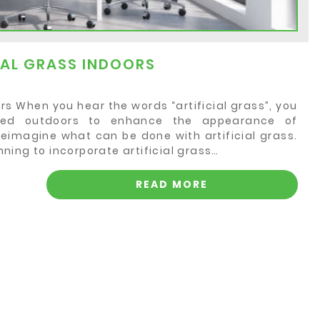
CIAL GRASS INDOORS
oors When you hear the words “artificial grass”, you
sed outdoors to enhance the appearance of
reimagine what can be done with artificial grass.
ing to incorporate artificial grass…
READ MORE