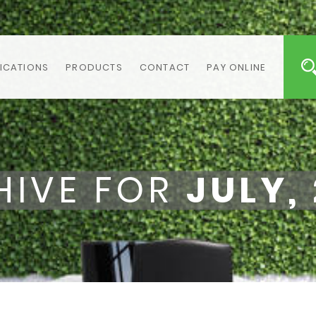
ICATIONS
PRODUCTS
CONTACT
PAY ONLINE
HIVE FOR
JULY,