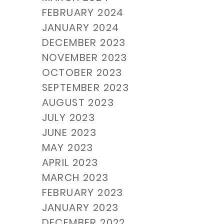
FEBRUARY 2024
JANUARY 2024
DECEMBER 2023
NOVEMBER 2023
OCTOBER 2023
SEPTEMBER 2023
AUGUST 2023
JULY 2023
JUNE 2023
MAY 2023
APRIL 2023
MARCH 2023
FEBRUARY 2023
JANUARY 2023
DECEMBER 2022