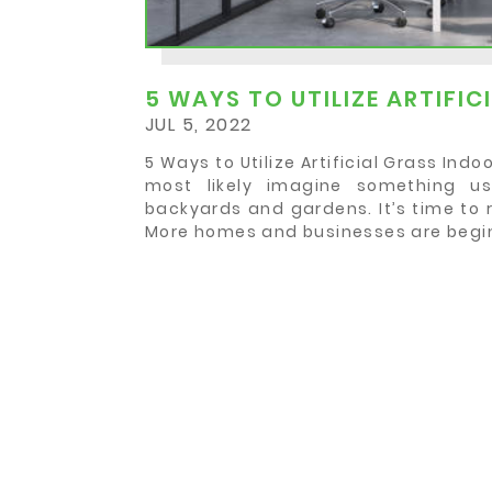
5 WAYS TO UTILIZE ARTIFI
JUL 5, 2022
5 Ways to Utilize Artificial Grass Ind
most likely imagine something u
backyards and gardens. It’s time to 
More homes and businesses are beginn