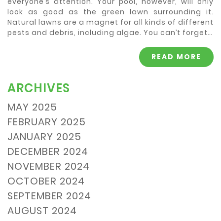
everyone’s attention. Your pool, however, will only
look as good as the green lawn surrounding it.
Natural lawns are a magnet for all kinds of different
pests and debris, including algae. You can’t forget…
READ MORE
ARCHIVES
MAY 2025
FEBRUARY 2025
JANUARY 2025
DECEMBER 2024
NOVEMBER 2024
OCTOBER 2024
SEPTEMBER 2024
AUGUST 2024