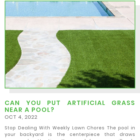
CAN YOU PUT ARTIFICIAL GRASS
NEAR A POOL?
OCT 4, 2022
Stop Dealing With Weekly Lawn Chores The pool in
your backyard is the centerpiece that draws