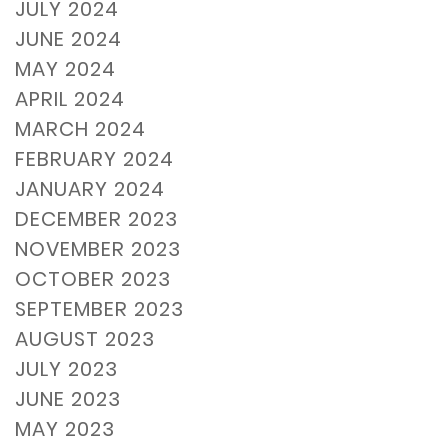
JULY 2024
JUNE 2024
MAY 2024
APRIL 2024
MARCH 2024
FEBRUARY 2024
JANUARY 2024
DECEMBER 2023
NOVEMBER 2023
OCTOBER 2023
SEPTEMBER 2023
AUGUST 2023
JULY 2023
JUNE 2023
MAY 2023