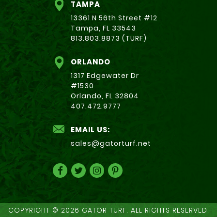
TAMPA
13361 N 56th Street #12
Tampa, FL 33543
813.803.8873 (TURF)
ORLANDO
1317 Edgewater Dr
#1530
Orlando, FL 32804
407.472.9777
EMAIL US:
sales@gatorturf.net
COPYRIGHT © 2026 GATOR TURF. ALL RIGHTS RESERVED.