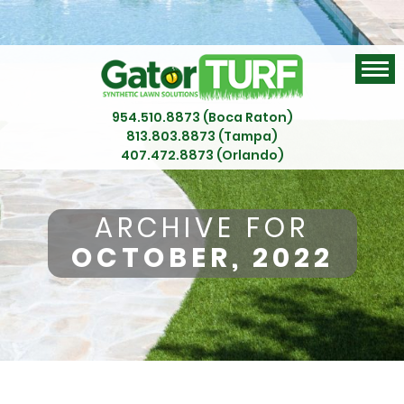
954.510.8873 (Boca Raton)
813.803.8873 (Tampa)
407.472.8873 (Orlando)
ARCHIVE FOR
OCTOBER, 2022