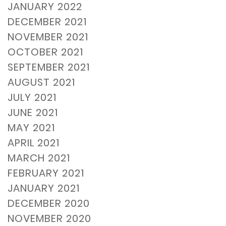
JANUARY 2022
DECEMBER 2021
NOVEMBER 2021
OCTOBER 2021
SEPTEMBER 2021
AUGUST 2021
JULY 2021
JUNE 2021
MAY 2021
APRIL 2021
MARCH 2021
FEBRUARY 2021
JANUARY 2021
DECEMBER 2020
NOVEMBER 2020