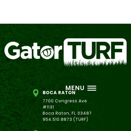
MENU
BOCA RATON
7700 Congress Ave
#1131
Boca Raton, FL 33487
954.510.8873 (TURF)