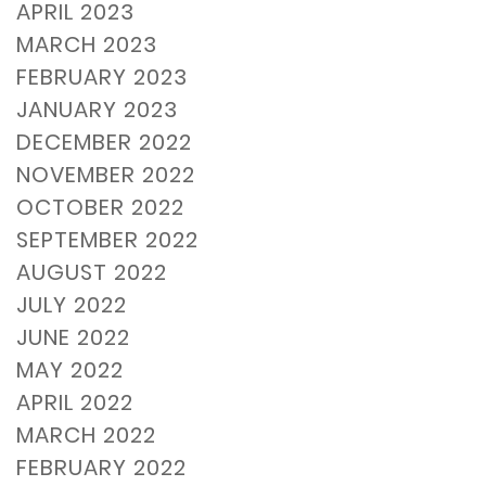
APRIL 2023
MARCH 2023
FEBRUARY 2023
JANUARY 2023
DECEMBER 2022
NOVEMBER 2022
OCTOBER 2022
SEPTEMBER 2022
AUGUST 2022
JULY 2022
JUNE 2022
MAY 2022
APRIL 2022
MARCH 2022
FEBRUARY 2022