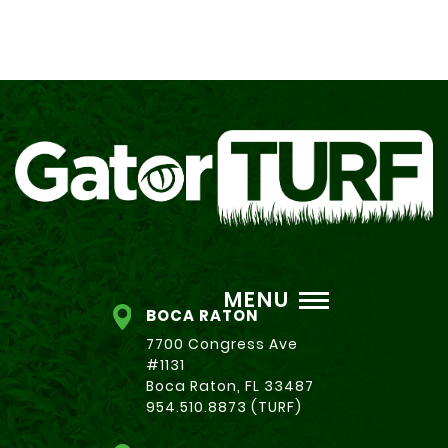
MENU
BOCA RATON
7700 Congress Ave
#1131
Boca Raton, FL 33487
954.510.8873 (TURF)