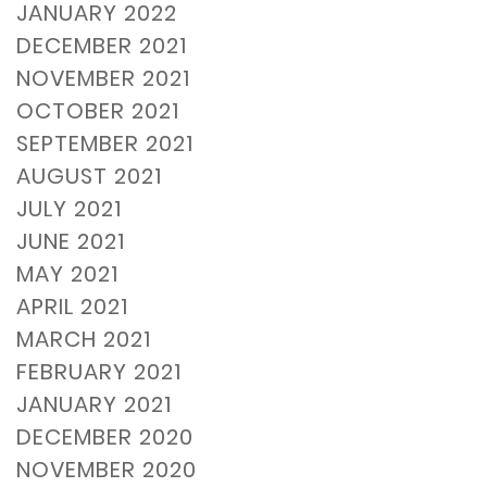
JANUARY 2022
DECEMBER 2021
NOVEMBER 2021
OCTOBER 2021
SEPTEMBER 2021
AUGUST 2021
JULY 2021
JUNE 2021
MAY 2021
APRIL 2021
MARCH 2021
FEBRUARY 2021
JANUARY 2021
DECEMBER 2020
NOVEMBER 2020