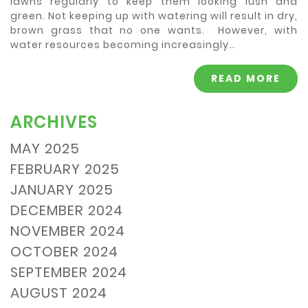
lawns regularly to keep them looking lush and
green. Not keeping up with watering will result in dry,
brown grass that no one wants. However, with
water resources becoming increasingly…
READ MORE
ARCHIVES
MAY 2025
FEBRUARY 2025
JANUARY 2025
DECEMBER 2024
NOVEMBER 2024
OCTOBER 2024
SEPTEMBER 2024
AUGUST 2024