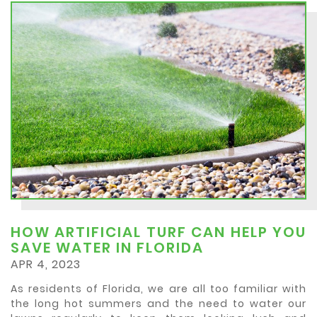
HOW ARTIFICIAL TURF CAN HELP YOU
SAVE WATER IN FLORIDA
APR 4, 2023
As residents of Florida, we are all too familiar with
the long hot summers and the need to water our