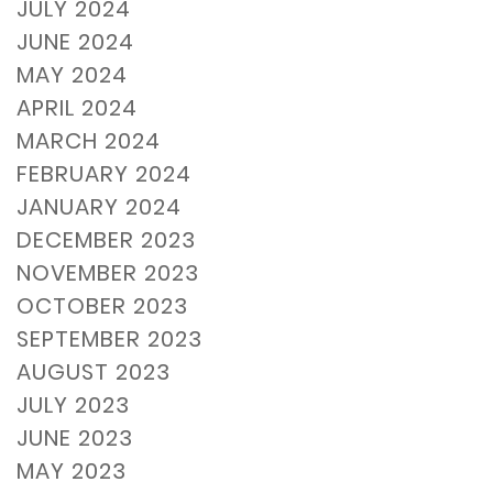
JULY 2024
JUNE 2024
MAY 2024
APRIL 2024
MARCH 2024
FEBRUARY 2024
JANUARY 2024
DECEMBER 2023
NOVEMBER 2023
OCTOBER 2023
SEPTEMBER 2023
AUGUST 2023
JULY 2023
JUNE 2023
MAY 2023