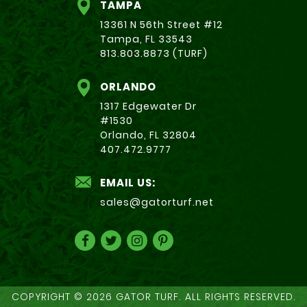
TAMPA
13361 N 56th Street #12
Tampa, FL 33543
813.803.8873 (TURF)
ORLANDO
1317 Edgewater Dr
#1530
Orlando, FL 32804
407.472.9777
EMAIL US:
sales@gatorturf.net
COPYRIGHT © 2026 GATOR TURF. ALL RIGHTS RESERVED.