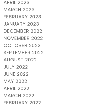
APRIL 2023
MARCH 2023
FEBRUARY 2023
JANUARY 2023
DECEMBER 2022
NOVEMBER 2022
OCTOBER 2022
SEPTEMBER 2022
AUGUST 2022
JULY 2022
JUNE 2022
MAY 2022
APRIL 2022
MARCH 2022
FEBRUARY 2022