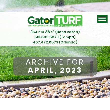
954.510.8873 (Boca Raton)
813.803.8873 (Tampa)
407.472.8873 (Orlando)
ARCHIVE FOR
APRIL, 2023