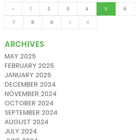
(current)
‹
1
2
3
4
5
6
7
8
9
›
»
ARCHIVES
MAY 2025
FEBRUARY 2025
JANUARY 2025
DECEMBER 2024
NOVEMBER 2024
OCTOBER 2024
SEPTEMBER 2024
AUGUST 2024
JULY 2024