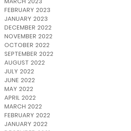
MARCH 2023
FEBRUARY 2023
JANUARY 2023
DECEMBER 2022
NOVEMBER 2022
OCTOBER 2022
SEPTEMBER 2022
AUGUST 2022
JULY 2022
JUNE 2022
MAY 2022
APRIL 2022
MARCH 2022
FEBRUARY 2022
JANUARY 2022