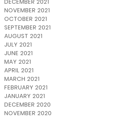
DECEMBER 2021
NOVEMBER 2021
OCTOBER 2021
SEPTEMBER 2021
AUGUST 2021
JULY 2021
JUNE 2021
MAY 2021
APRIL 2021
MARCH 2021
FEBRUARY 2021
JANUARY 2021
DECEMBER 2020
NOVEMBER 2020