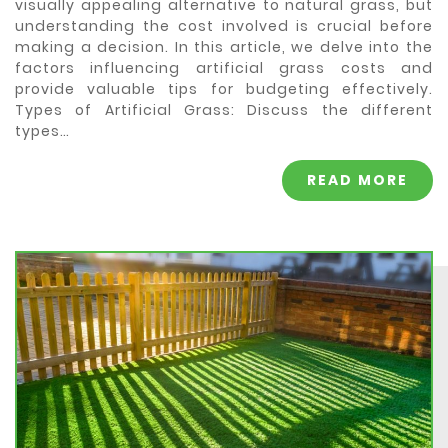
visually appealing alternative to natural grass, but
understanding the cost involved is crucial before
making a decision. In this article, we delve into the
factors influencing artificial grass costs and
provide valuable tips for budgeting effectively.
Types of Artificial Grass: Discuss the different
types…
READ MORE