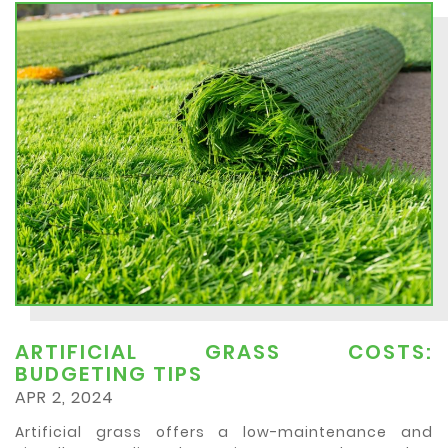
ARTIFICIAL GRASS COSTS:
BUDGETING TIPS
APR 2, 2024
Artificial grass offers a low-maintenance and