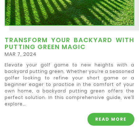
TRANSFORM YOUR BACKYARD WITH
PUTTING GREEN MAGIC
MAR 7, 2024
Elevate your golf game to new heights with a
backyard putting green. Whether you’re a seasoned
golfer looking to refine your short game or a
beginner eager to practice in the comfort of your
own home, a backyard putting green offers the
perfect solution. In this comprehensive guide, we’ll
explore…
READ MORE