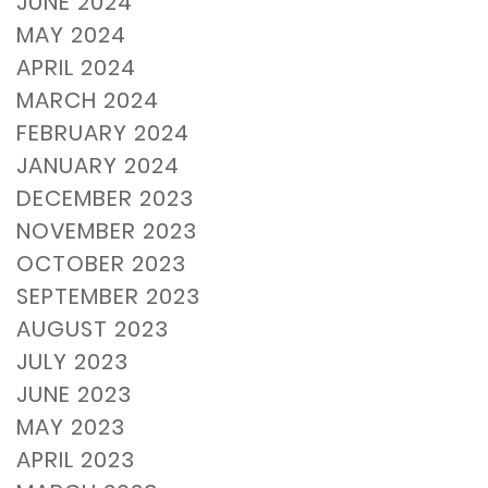
JUNE 2024
MAY 2024
APRIL 2024
MARCH 2024
FEBRUARY 2024
JANUARY 2024
DECEMBER 2023
NOVEMBER 2023
OCTOBER 2023
SEPTEMBER 2023
AUGUST 2023
JULY 2023
JUNE 2023
MAY 2023
APRIL 2023