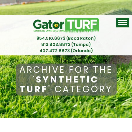
954.510.8873 (Boca Raton)
813.803.8873 (Tampa)
407.472.8873 (Orlando)
ARCHIVE FOR THE
‘
SYNTHETIC
TURF
’ CATEGORY