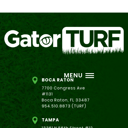
MENU
BOCA RATON
7700 Congress Ave
#1131
Boca Raton, FL 33487
954.510.8873 (TURF)
TAMPA
13361 N 56th Street #12