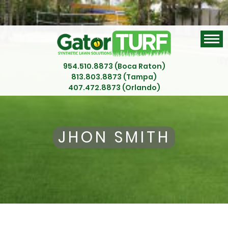
954.510.8873 (Boca Raton)
813.803.8873 (Tampa)
407.472.8873 (Orlando)
JHON SMITH