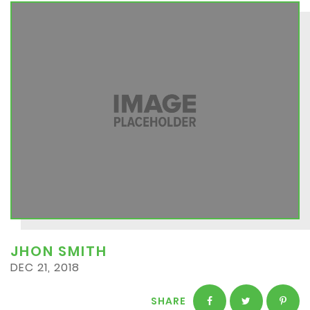
JHON SMITH
DEC 21, 2018
SHARE