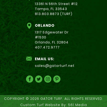
13361 N 56th Street #12
Tampa, FL 33543
813.803.8873 (TURF)
ORLANDO
1317 Edgewater Dr
#1530
Orlando, FL 32804
407.472.9777
EMAIL US:
sales@gatorturf.net
COPYRIGHT © 2026 GATOR TURF. ALL RIGHTS RESERVED.
Custom Turf Website By:
561 Media