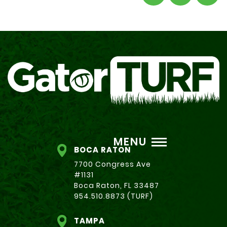
MENU
BOCA RATON
7700 Congress Ave
#1131
Boca Raton, FL 33487
954.510.8873 (TURF)
TAMPA