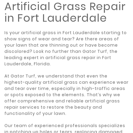
Artificial Grass Repair
in Fort Lauderdale
Is your artificial grass in Fort Lauderdale starting to
show signs of wear and tear? Are there areas of
your lawn that are thinning out or have become
discolored? Look no further than Gator Turf, the
leading expert in artificial grass repair in Fort
Lauderdale, Florida.
At Gator Turf, we understand that even the
highest-quality artificial grass can experience wear
and tear over time, especially in high-traffic areas
or spots exposed to the elements. That’s why we
offer comprehensive and reliable artificial grass
repair services to restore the beauty and
functionality of your lawn.
Our team of experienced professionals specializes
in patching up holes or tears, replacing damaged