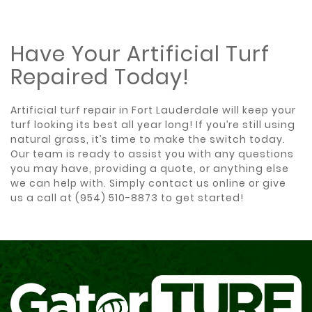
Have Your Artificial Turf
Repaired Today!
Artificial turf repair in Fort Lauderdale will keep your
turf looking its best all year long! If you’re still using
natural grass, it’s time to make the switch today.
Our team is ready to assist you with any questions
you may have, providing a quote, or anything else
we can help with. Simply
contact us online
or give
us a call at
(954) 510-8873
to get started!