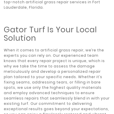
top-notch artificial grass repair services in Fort
Lauderdale, Florida.
Gator Turf Is Your Local
Solution
When it comes to artificial grass repair, we’re the
experts you can rely on. Our experienced team
knows that every repair project is unique, which is
why we take the time to assess the damage
meticulously and develop a personalized repair
plan tailored to your specific needs. Whether it’s
fixing seams, addressing tears, or filling in bare
spots, we use only the highest quality materials
and employ advanced techniques to ensure
seamless repairs that seamlessly blend in with your
existing turf. Our commitment to delivering
exceptional results goes beyond your expectations,