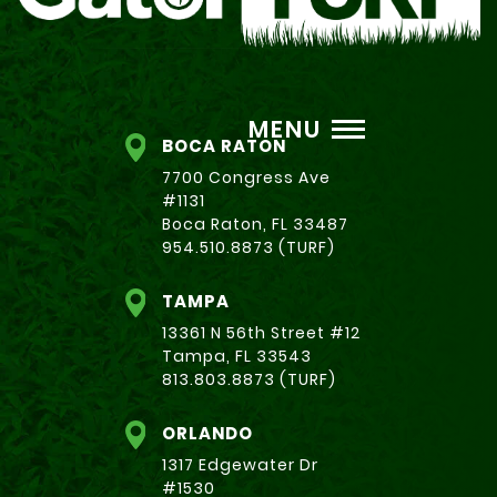
MENU
BOCA RATON
7700 Congress Ave
#1131
Boca Raton, FL 33487
954.510.8873 (TURF)
TAMPA
13361 N 56th Street #12
Tampa, FL 33543
813.803.8873 (TURF)
ORLANDO
1317 Edgewater Dr
#1530