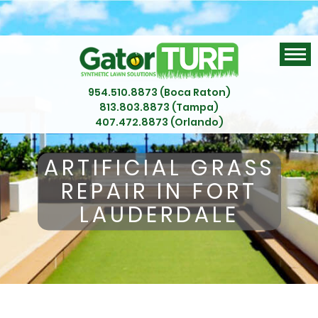
954.510.8873 (Boca Raton)
813.803.8873 (Tampa)
407.472.8873 (Orlando)
ARTIFICIAL GRASS
REPAIR IN FORT
LAUDERDALE