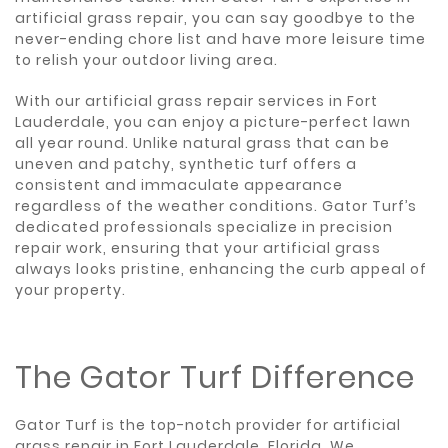
artificial grass repair, you can say goodbye to the
never-ending chore list and have more leisure time
to relish your outdoor living area.
With our artificial grass repair services in Fort
Lauderdale, you can enjoy a picture-perfect lawn
all year round. Unlike natural grass that can be
uneven and patchy, synthetic turf offers a
consistent and immaculate appearance
regardless of the weather conditions. Gator Turf’s
dedicated professionals specialize in precision
repair work, ensuring that your artificial grass
always looks pristine, enhancing the curb appeal of
your property.
The Gator Turf Difference
Gator Turf is the top-notch provider for artificial
grass repair in Fort Lauderdale, Florida. We