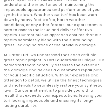
understand the importance of maintaining the
impeccable appearance and performance of your
synthetic lawn. Whether your turf has been worn
down by heavy foot traffic, harsh weather
conditions, or any other factors, our expert team is
here to assess the issue and deliver effective
repairs. Our meticulous approach ensures that our
repairs seamlessly blend with the surrounding
grass, leaving no trace of the previous damage.
At Gator Turf, we understand that each artificial
grass repair project in Fort Lauderdale is unique. Our
dedicated team carefully assesses the extent of
the damage and devises a customized repair plan
for your specific situation. With our expertise and
attention to detail, we utilize the finest techniques
and materials to seamlessly restore your synthetic
lawn. Our commitment is to provide you with a
result that exceeds your expectations, leaving your
turf looking impeccable and ensuring its long-
lasting durability.