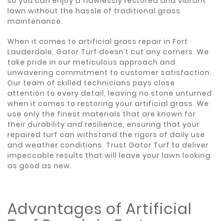
so you can enjoy a flawlessly restored and vibrant
lawn without the hassle of traditional grass
maintenance.
When it comes to artificial grass repair in Fort
Lauderdale, Gator Turf doesn’t cut any corners. We
take pride in our meticulous approach and
unwavering commitment to customer satisfaction.
Our team of skilled technicians pays close
attention to every detail, leaving no stone unturned
when it comes to restoring your artificial grass. We
use only the finest materials that are known for
their durability and resilience, ensuring that your
repaired turf can withstand the rigors of daily use
and weather conditions. Trust Gator Turf to deliver
impeccable results that will leave your lawn looking
as good as new.
Advantages of Artificial