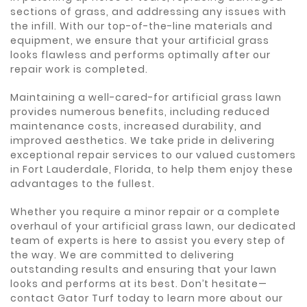
sections of grass, and addressing any issues with
the infill. With our top-of-the-line materials and
equipment, we ensure that your artificial grass
looks flawless and performs optimally after our
repair work is completed.
Maintaining a well-cared-for artificial grass lawn
provides numerous benefits, including reduced
maintenance costs, increased durability, and
improved aesthetics. We take pride in delivering
exceptional repair services to our valued customers
in Fort Lauderdale, Florida, to help them enjoy these
advantages to the fullest.
Whether you require a minor repair or a complete
overhaul of your artificial grass lawn, our dedicated
team of experts is here to assist you every step of
the way. We are committed to delivering
outstanding results and ensuring that your lawn
looks and performs at its best. Don’t hesitate—
contact Gator Turf today to learn more about our