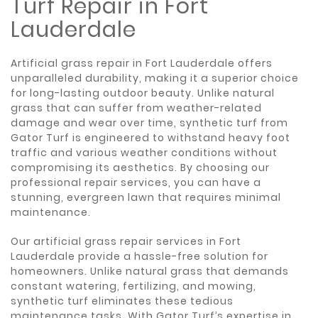
Turf Repair in Fort
Lauderdale
Artificial grass repair in Fort Lauderdale offers
unparalleled durability, making it a superior choice
for long-lasting outdoor beauty. Unlike natural
grass that can suffer from weather-related
damage and wear over time, synthetic turf from
Gator Turf is engineered to withstand heavy foot
traffic and various weather conditions without
compromising its aesthetics. By choosing our
professional repair services, you can have a
stunning, evergreen lawn that requires minimal
maintenance.
Our artificial grass repair services in Fort
Lauderdale provide a hassle-free solution for
homeowners. Unlike natural grass that demands
constant watering, fertilizing, and mowing,
synthetic turf eliminates these tedious
maintenance tasks. With Gator Turf’s expertise in