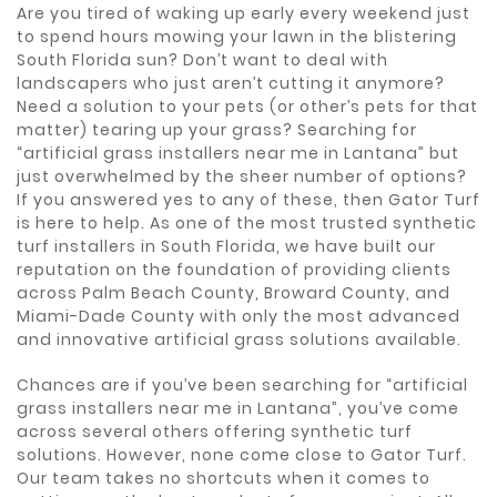
Are you tired of waking up early every weekend just
to spend hours mowing your lawn in the blistering
South Florida sun? Don’t want to deal with
landscapers who just aren’t cutting it anymore?
Need a solution to your pets (or other’s pets for that
matter) tearing up your grass? Searching for
“artificial grass installers near me in Lantana” but
just overwhelmed by the sheer number of options?
If you answered yes to any of these, then Gator Turf
is here to help. As one of the most trusted synthetic
turf installers in South Florida, we have built our
reputation on the foundation of providing clients
across Palm Beach County, Broward County, and
Miami-Dade County with only the most advanced
and innovative artificial grass solutions available.
Chances are if you’ve been searching for “artificial
grass installers near me in Lantana”, you’ve come
across several others offering synthetic turf
solutions. However, none come close to Gator Turf.
Our team takes no shortcuts when it comes to