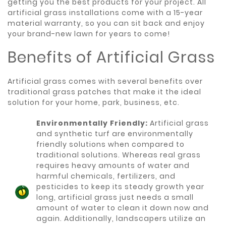
getting you the best products for your project. All
artificial grass installations come with a 15-year
material warranty, so you can sit back and enjoy
your brand-new lawn for years to come!
Benefits of Artificial Grass
Artificial grass comes with several benefits over
traditional grass patches that make it the ideal
solution for your home, park, business, etc.
Environmentally Friendly:
Artificial grass
and synthetic turf are environmentally
friendly solutions when compared to
traditional solutions. Whereas real grass
requires heavy amounts of water and
harmful chemicals, fertilizers, and
pesticides to keep its steady growth year
long, artificial grass just needs a small
amount of water to clean it down now and
again. Additionally, landscapers utilize an