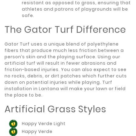
resistant as opposed to grass, ensuring that
athletes and patrons of playgrounds will be
safe.
The Gator Turf Difference
Gator Turf uses a unique blend of polyethylene
fibers that produce much less friction between a
person’s skin and the playing surface. Using our
artificial turf will result in fewer abrasions and
friction-based injuries. You can also expect to see
no rocks, debris, or dirt patches which further cuts
down on potential injuries while playing. Turf
installation in Lantana will make your lawn or field
the place to be.
Artificial Grass Styles
Happy Verde Light
Happy Verde