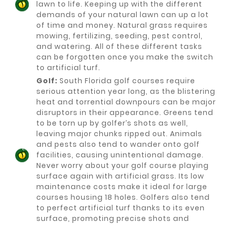
lawn to life. Keeping up with the different
demands of your natural lawn can up a lot
of time and money. Natural grass requires
mowing, fertilizing, seeding, pest control,
and watering. All of these different tasks
can be forgotten once you make the switch
to artificial turf.
Golf:
South Florida golf courses require
serious attention year long, as the blistering
heat and torrential downpours can be major
disruptors in their appearance. Greens tend
to be torn up by golfer’s shots as well,
leaving major chunks ripped out. Animals
and pests also tend to wander onto golf
facilities, causing unintentional damage.
Never worry about your golf course playing
surface again with artificial grass. Its low
maintenance costs make it ideal for large
courses housing 18 holes. Golfers also tend
to perfect artificial turf thanks to its even
surface, promoting precise shots and