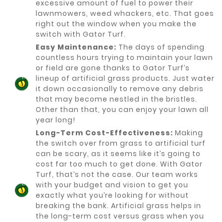
excessive amount of fuel to power their
lawnmowers, weed whackers, etc. That goes
right out the window when you make the
switch with Gator Turf.
Easy Maintenance:
The days of spending
countless hours trying to maintain your lawn
or field are gone thanks to Gator Turf’s
lineup of artificial grass products. Just water
it down occasionally to remove any debris
that may become nestled in the bristles.
Other than that, you can enjoy your lawn all
year long!
Long-Term Cost-Effectiveness:
Making
the switch over from grass to artificial turf
can be scary, as it seems like it’s going to
cost far too much to get done. With Gator
Turf, that’s not the case. Our team works
with your budget and vision to get you
exactly what you’re looking for without
breaking the bank. Artificial grass helps in
the long-term cost versus grass when you