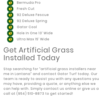
Bermuda Pro
Fresh Cut
92 Deluxe Fescue
92 Deluxe Spring
Gator Cool
Hole In One 13’ Wide
Ultra Max 15’ Wide
Get Artificial Grass
Installed Today
Stop searching for “artificial grass installers near
me in Lantana” and contact Gator Turf today. Our
team is ready to assist you with any questions you
may have, providing a quote, or anything else we
can help with. Simply
contact us online
or give us a
call at
(954) 510-8873
to get started!