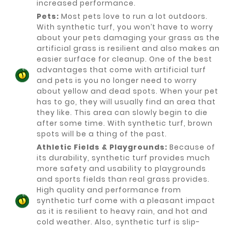
increased performance.
Pets:
Most pets love to run a lot outdoors.
With synthetic turf, you won’t have to worry
about your pets damaging your grass as the
artificial grass is resilient and also makes an
easier surface for cleanup. One of the best
advantages that come with artificial turf
and pets is you no longer need to worry
about yellow and dead spots. When your pet
has to go, they will usually find an area that
they like. This area can slowly begin to die
after some time. With synthetic turf, brown
spots will be a thing of the past.
Athletic Fields & Playgrounds:
Because of
its durability, synthetic turf provides much
more safety and usability to playgrounds
and sports fields than real grass provides.
High quality and performance from
synthetic turf come with a pleasant impact
as it is resilient to heavy rain, and hot and
cold weather. Also, synthetic turf is slip-