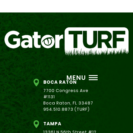
MENU
BOCA RATON
7700 Congress Ave
#1131
Boca Raton, FL 33487
954.510.8873 (TURF)
TAMPA
13361 N 56th Street #12