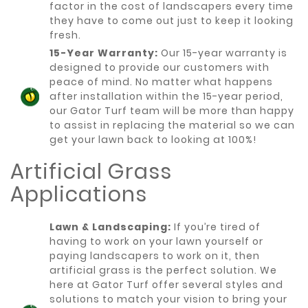
factor in the cost of landscapers every time
they have to come out just to keep it looking
fresh.
15-Year Warranty:
Our 15-year warranty is
designed to provide our customers with
peace of mind. No matter what happens
after installation within the 15-year period,
our Gator Turf team will be more than happy
to assist in replacing the material so we can
get your lawn back to looking at 100%!
Artificial Grass
Applications
Lawn & Landscaping:
If you’re tired of
having to work on your lawn yourself or
paying landscapers to work on it, then
artificial grass is the perfect solution. We
here at Gator Turf offer several styles and
solutions to match your vision to bring your