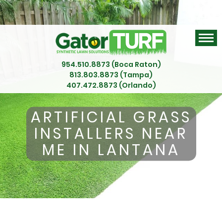
954.510.8873 (Boca Raton)
813.803.8873 (Tampa)
407.472.8873 (Orlando)
ARTIFICIAL GRASS
INSTALLERS NEAR
ME IN LANTANA